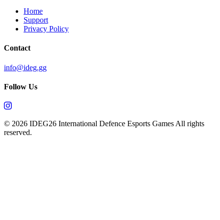
Home
Support
Privacy Policy
Contact
info@ideg.gg
Follow Us
© 2026 IDEG26 International Defence Esports Games All rights
reserved.