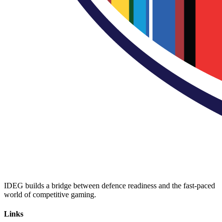
IDEG builds a bridge between defence readiness and the fast-paced
world of competitive gaming.
Links