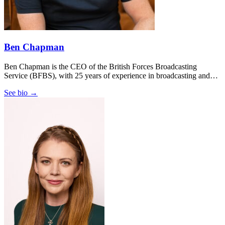
Ben Chapman
Ben Chapman is the CEO of the British Forces Broadcasting
Service (BFBS), with 25 years of experience in broadcasting and…
See bio →