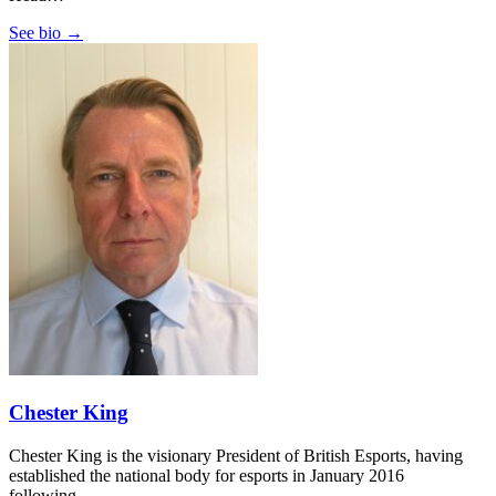
See bio →
Chester King
Chester King is the visionary President of British Esports, having
established the national body for esports in January 2016
following…