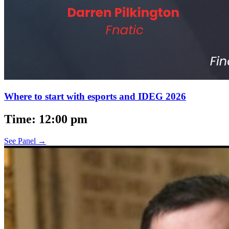
Where to start with esports and IDEG 2026
Time: 12:00 pm
See Panel →