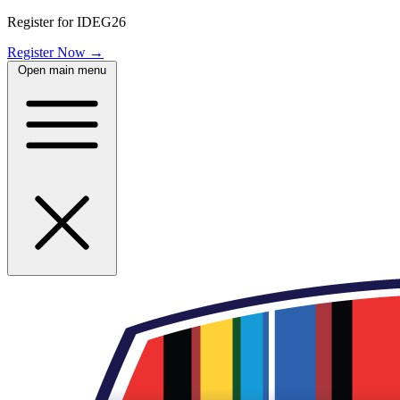
Register for IDEG26
Register Now
→
Open main menu