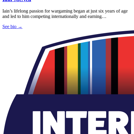
Iain’s lifelong passion for wargaming began at just six years of age
and led to him competing internationally and earning…
See bio →