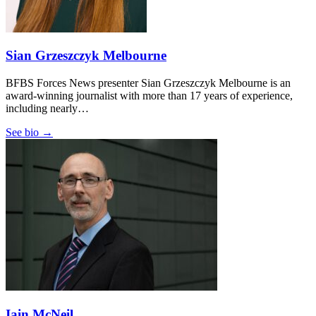
Sian Grzeszczyk Melbourne
BFBS Forces News presenter Sian Grzeszczyk Melbourne is an
award-winning journalist with more than 17 years of experience,
including nearly…
See bio →
Iain McNeil