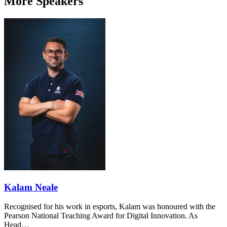
More Speakers
Kalam Neale
Recognised for his work in esports, Kalam was honoured with the
Pearson National Teaching Award for Digital Innovation. As
Head…