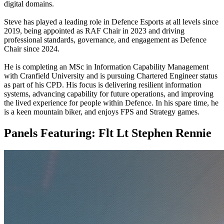
digital domains.
Steve has played a leading role in Defence Esports at all levels since
2019, being appointed as RAF Chair in 2023 and driving
professional standards, governance, and engagement as Defence
Chair since 2024.
He is completing an MSc in Information Capability Management
with Cranfield University and is pursuing Chartered Engineer status
as part of his CPD. His focus is delivering resilient information
systems, advancing capability for future operations, and improving
the lived experience for people within Defence. In his spare time, he
is a keen mountain biker, and enjoys FPS and Strategy games.
Panels Featuring:
Flt Lt Stephen Rennie