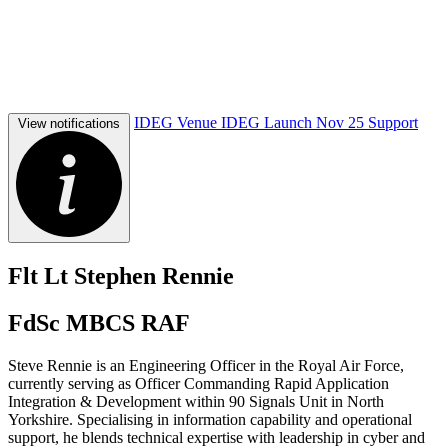
IDEG Venue
IDEG Launch Nov 25
Support
View notifications
Flt Lt Stephen Rennie
FdSc MBCS RAF
Steve Rennie is an Engineering Officer in the Royal Air Force,
currently serving as Officer Commanding Rapid Application
Integration & Development within 90 Signals Unit in North
Yorkshire. Specialising in information capability and operational
support, he blends technical expertise with leadership in cyber and