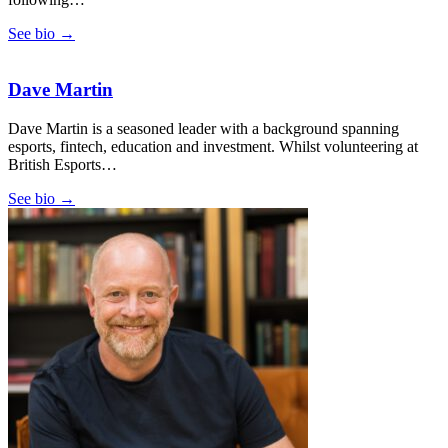
See bio →
Dave Martin
Dave Martin is a seasoned leader with a background spanning
esports, fintech, education and investment. Whilst volunteering at
British Esports…
See bio →