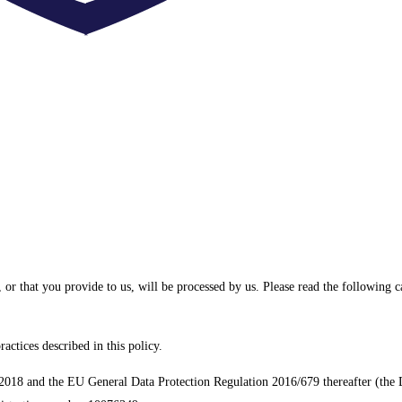
 or that you provide to us, will be processed by us. Please read the following 
actices described in this policy.
2018 and the EU General Data Protection Regulation 2016/679 thereafter (the Da