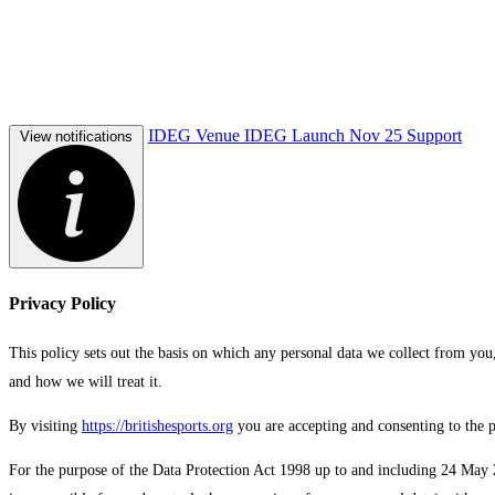
IDEG Venue
IDEG Launch Nov 25
Support
View notifications
Privacy Policy
This policy sets out the basis on which any personal data we collect from you,
and how we will treat it.
By visiting
https://britishesports.org
you are accepting and consenting to the pr
For the purpose of the Data Protection Act 1998 up to and including 24 May 