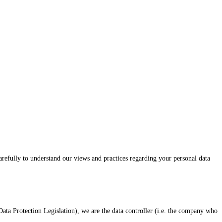
carefully to understand our views and practices regarding your personal data
ta Protection Legislation), we are the data controller (i.e. the company who