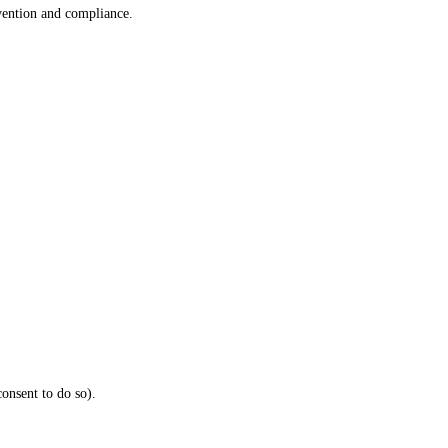
vention and compliance.
onsent to do so).