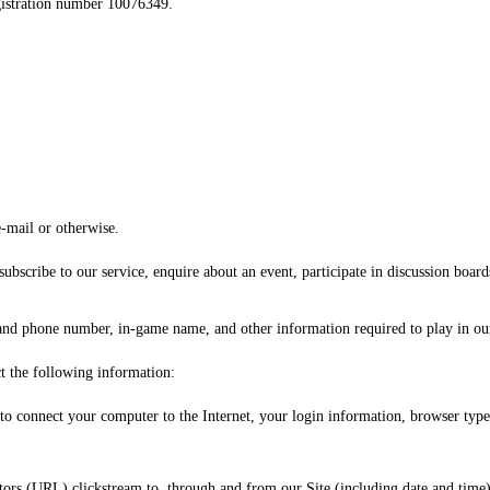
registration number 10076349.
e-mail or otherwise.
ubscribe to our service, enquire about an event, participate in discussion board
and phone number, in-game name, and other information required to play in ou
ct the following information:
d to connect your computer to the Internet, your login information, browser type
tors (URL) clickstream to, through and from our Site (including date and time