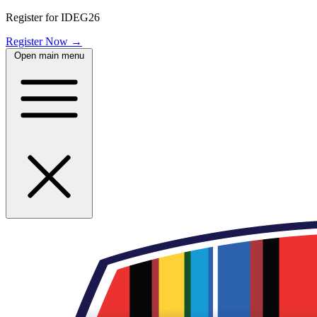
Register for IDEG26
Register Now
→
Open main menu