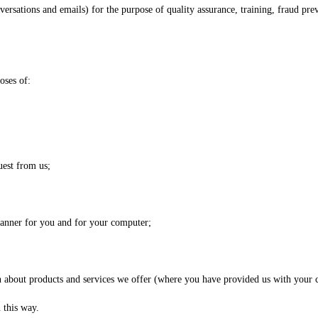
sations and emails) for the purpose of quality assurance, training, fraud pre
oses of:
uest from us;
 manner for you and for your computer;
 about products and services we offer (where you have provided us with your c
 this way.