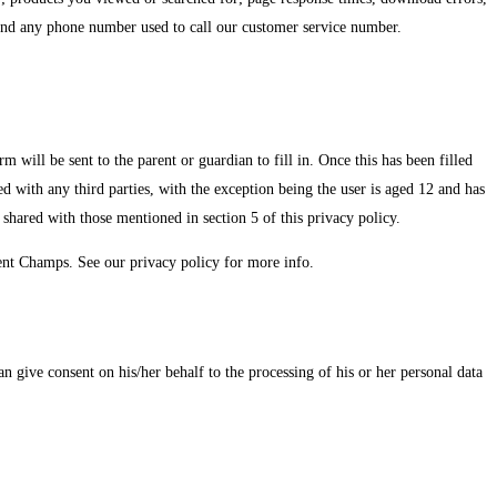
e and any phone number used to call our customer service number.
will be sent to the parent or guardian to fill in. Once this has been filled
red with any third parties, with the exception being the user is aged 12 and has
shared with those mentioned in section 5 of this privacy policy.
dent Champs. See our privacy policy for more info.
n give consent on his/her behalf to the processing of his or her personal data